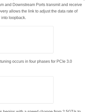
eam and Downstream Ports transmit and receive
ery allows the link to adjust the data rate of
r into loopback.
tuning occurs in four phases for PCIe 3.0
s begins with a speed change from 2.5GT/s to