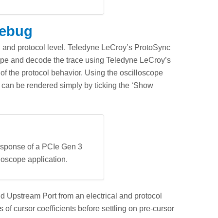
Debug
al and protocol level. Teledyne LeCroy’s ProtoSync
scope and decode the trace using Teledyne LeCroy’s
of the protocol behavior. Using the oscilloscope
ic can be rendered simply by ticking the ‘Show
response of a PCIe Gen 3
loscope application.
 Upstream Port from an electrical and protocol
f cursor coefficients before settling on pre-cursor