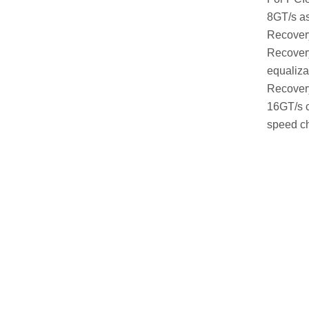
8GT/s as
Recovery
Recovery
equaliza
Recovery
16GT/s c
speed ch