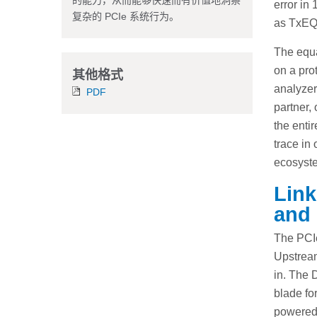
的能力，从而能够快速而有价值地洞察
error in
复杂的 PCIe 系统行为。
as TxEQ
The equa
on a prot
其他格式
analyzer
PDF
partner,
the enti
trace in
ecosyste
Link
and 
The PCIe
Upstream
in. The 
blade fo
powered 