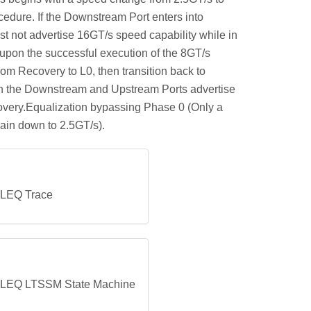
edure. If the Downstream Port enters into
st not advertise 16GT/s speed capability while in
 upon the successful execution of the 8GT/s
om Recovery to L0, then transition back to
both the Downstream and Upstream Ports advertise
overy.Equalization bypassing Phase 0 (Only a
rain down to 2.5GT/s).
 LEQ Trace
s LEQ LTSSM State Machine