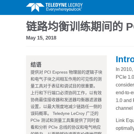
链路均衡训练期间的 PC
May 15, 2018
Intr
结语
In 2010,
提供对 PCI Express 物理层的逻辑子块
PCIe 1.0
和电气子块之间相互作用的可见性的测
consider
量工具对于表征和调试目的很重要。
end-to-e
上行和下行端口必须协同工作，以有效
协商最佳接收器和发送器均衡器滤波器
1.0 and 
设置，以最大限度地减少链路任一侧的
channel 
误码概率。 Teledyne LeCroy 广泛的
PCIe 测试和测量工具集提供了同时查
Link Equ
看和分析 PCIe 总线的协议和电气响应
optimally