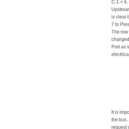
C-1 = 4,
Upstream
is clear
7 to Pre
The row 
changed 
Port as 
electric
It is im
the bus.
request 