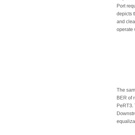
Port req
depicts 
and clea
operate w
The same
BER of r
PeRT3. T
Downstre
equalizat