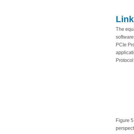
Link
The equa
software
PCIe Pro
applicat
Protocol
Figure 5
perspect