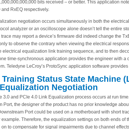
 1,000,000,000,000 bits received – or better. This application not
 and RxEQ respectively.
lization negotiation occurs simultaneously in both the electrical
ocol analyzer or an oscilloscope alone doesn’t tell the entire stor
 trace may report a device’s firmware did indeed change the TxEQ
 only to observe the contrary when viewing the electrical respons
re electrical equalization link training sequence, and to then d
 one time-synchronous application provides the engineer with a 
m. Teledyne LeCroy’s ProtoSync application software provides t
 Training Status State Machine
Equalization Negotiation
 3.0 and PCIe 4.0 Link Equalization process occurs at run tim
 Port, the designer of the product has no prior knowledge about
Downstream Port could be used on a motherboard with short tra
r example. Therefore, the equalization settings on both ends of 
on to compensate for signal impairments due to channel effects.