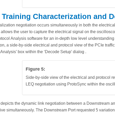
 Training Characterization and 
lization negotiation occurs simultaneously in both the electric
 allows the user to capture the electrical signal on the oscillo
tocol Analysis software for an in-depth low level understanding 
ion, a side-by-side electrical and protocol view of the PCIe traff
 Analysis’ box within the ‘Decode Setup’ dialog .
Figure 5:
Side-by-side view of the electrical and protocol 
LEQ negotiation using ProtoSync within the oscil
 depicts the dynamic link negotiation between a Downstream and
ive simultaneously. The Downstream Port requested 5 variations o