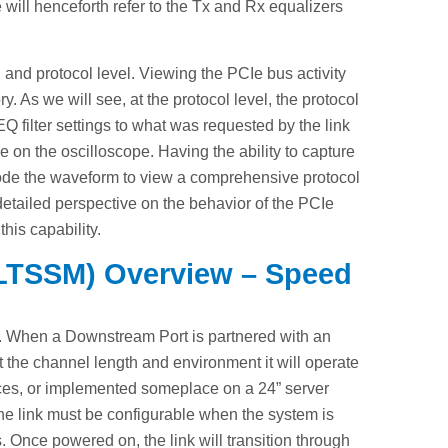
e will henceforth refer to the Tx and Rx equalizers
 and protocol level. Viewing the PCIe bus activity
y. As we will see, at the protocol level, the protocol
 filter settings to what was requested by the link
e on the oscilloscope. Having the ability to capture
ecode the waveform to view a comprehensive protocol
detailed perspective on the behavior of the PCIe
his capability.
 (LTSSM) Overview – Speed
e. When a Downstream Port is partnered with an
 the channel length and environment it will operate
ces, or implemented someplace on a 24” server
the link must be configurable when the system is
 Once powered on, the link will transition through