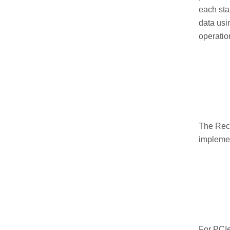
each sta
data usi
operatio
The Reco
implemen
For PCIe