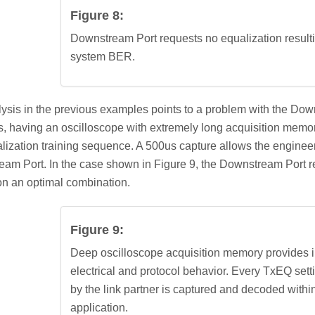
Figure 8:
Downstream Port requests no equalization result
system BER.
ysis in the previous examples points to a problem with the Down
, having an oscilloscope with extremely long acquisition memor
alization training sequence. A 500us capture allows the enginee
am Port. In the case shown in Figure 9, the Downstream Port r
 on an optimal combination.
Figure 9:
Deep oscilloscope acquisition memory provides in
electrical and protocol behavior. Every TxEQ set
by the link partner is captured and decoded withi
application.