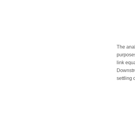
The anal
purposes
link equ
Downstre
settling