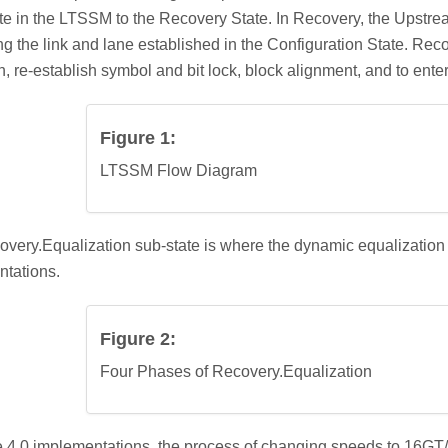
te in the LTSSM to the Recovery State. In Recovery, the Upstr
ng the link and lane established in the Configuration State. Recov
n, re-establish symbol and bit lock, block alignment, and to ente
Figure 1:
LTSSM Flow Diagram
very.Equalization sub-state is where the dynamic equalization 
tations.
Figure 2:
Four Phases of Recovery.Equalization
 4.0 implementations, the process of changing speeds to 16GT/