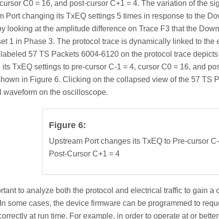
 cursor C0 = 16, and post-cursor C+1 = 4. The variation of the sig
 Port changing its TxEQ settings 5 times in response to the Dow
 by looking at the amplitude difference on Trace F3 that the Do
set 1 in Phase 3. The protocol trace is dynamically linked to the
labeled 57 TS Packets 6004-6120 on the protocol trace depicts 
its TxEQ settings to pre-cursor C-1 = 4, cursor C0 = 16, and po
shown in Figure 6. Clicking on the collapsed view of the 57 TS
al waveform on the oscilloscope.
Figure 6:
Upstream Port changes its TxEQ to Pre-cursor C-
Post-Cursor C+1 = 4
portant to analyze both the protocol and electrical traffic to gai
 In some cases, the device firmware can be programmed to reque
correctly at run time. For example, in order to operate at or be