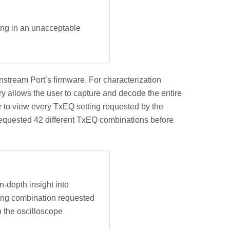
ing in an unacceptable
stream Port’s firmware. For characterization
y allows the user to capture and decode the entire
r to view every TxEQ setting requested by the
equested 42 different TxEQ combinations before
-depth insight into
ting combination requested
n the oscilloscope