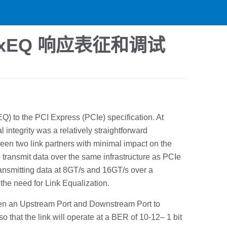
TxEQ 响应表征和调试
Q) to the PCI Express (PCIe) specification. At
integrity was a relatively straightforward
een two link partners with minimal impact on the
 transmit data over the same infrastructure as PCIe
transmitting data at 8GT/s and 16GT/s over a
the need for Link Equalization.
een an Upstream Port and Downstream Port to
so that the link will operate at a BER of 10-12– 1 bit