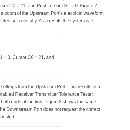
ursor C0 = 21, and Post-cursor C+1 = 0. Figure 7
 a zoom of the Upstream Port’s electrical waveform
ted successfully. As a result, the system will
1 = 3, Cursor C0 = 21, and
ettings from the Upstream Port. This results in a
abled Receiver Transmitter Tolerance Tester,
 both ends of the link. Figure 8 shows the same
 the Downstream Port does not request the correct
quested.