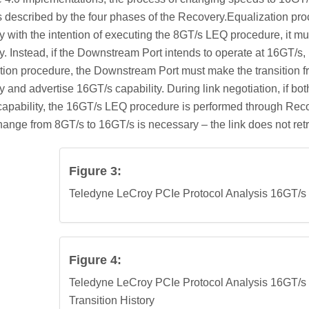
 described by the four phases of the Recovery.Equalization proc
 with the intention of executing the 8GT/s LEQ procedure, it mu
. Instead, if the Downstream Port intends to operate at 16GT/s,
tion procedure, the Downstream Port must make the transition fr
 and advertise 16GT/s capability. During link negotiation, if 
apability, the 16GT/s LEQ procedure is performed through Rec
ange from 8GT/s to 16GT/s is necessary – the link does not ret
Figure 3:
Teledyne LeCroy PCIe Protocol Analysis 16GT/s
Figure 4:
Teledyne LeCroy PCIe Protocol Analysis 16GT/
Transition History