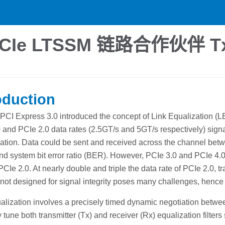
Ie LTSSM 链路合作伙伴 
oduction
 PCI Express 3.0 introduced the concept of Link Equalization (LE
 and PCIe 2.0 data rates (2.5GT/s and 5GT/s respectively) signal 
ation. Data could be sent and received across the channel betw
nd system bit error ratio (BER). However, PCIe 3.0 and PCIe 4.0
PCIe 2.0. At nearly double and triple the data rate of PCIe 2.0, 
not designed for signal integrity poses many challenges, hence 
alization involves a precisely timed dynamic negotiation betw
 tune both transmitter (Tx) and receiver (Rx) equalization filters 