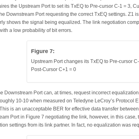
uires the Upstream Port to set its TxEQ to Pre-cursor C-1 = 3, C
the Downstream Port requesting the correct TxEQ settings. Z1 is
rly shows the signal being equalized. The link negotiation comple
ith a low probability of bit errors.
Figure 7:
Upstream Port changes its TxEQ to Pre-cursor C-
Post-Cursor C+1 = 0
 Downstream Port can, at times, request incorrect equalization s
oughly 10-10 when measured on Teledyne LeCroy’s Protocol En
his is an unacceptable BER for effective data transfer between
am Port in Figure 7 negotiating the link, however, in this case,
ion settings from its link partner. In fact, no equalization was re