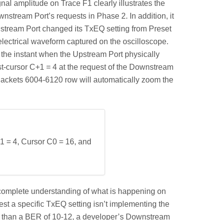
nal amplitude on Trace F1 clearly illustrates the
nstream Port’s requests in Phase 2. In addition, it
wnstream Port changed its TxEQ setting from Preset
 electrical waveform captured on the oscilloscope.
the instant when the Upstream Port physically
st-cursor C+1 = 4 at the request of the Downstream
 Packets 6004-6120 row will automatically zoom the
1 = 4, Cursor C0 = 16, and
n a complete understanding of what is happening on
st a specific TxEQ setting isn’t implementing the
tter than a BER of 10-12, a developer’s Downstream