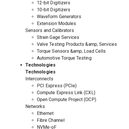
12-bit Digitizers
10-bit Digitizers
Waveform Generators
Extension Modules
Sensors and Calibrators
Strain Gage Services
Valve Testing Products &amp; Services
Torque Sensors &amp; Load Cells
Automotive Torque Testing
Technologies
Technologies
Interconnects
PCI Express (PCIe)
Compute Express Link (CXL)
Open Compute Project (OCP)
Networks
Ethernet
Fibre Channel
NVMe-oF