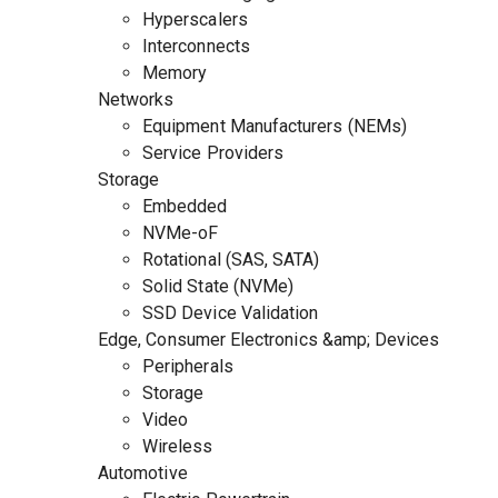
Hyperscalers
Interconnects
Memory
Networks
Equipment Manufacturers (NEMs)
Service Providers
Storage
Embedded
NVMe-oF
Rotational (SAS, SATA)
Solid State (NVMe)
SSD Device Validation
Edge, Consumer Electronics &amp; Devices
Peripherals
Storage
Video
Wireless
Automotive