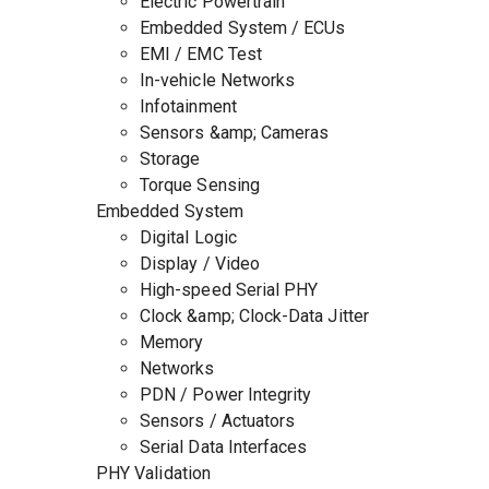
Electric Powertrain
Embedded System / ECUs
EMI / EMC Test
In-vehicle Networks
Infotainment
Sensors &amp; Cameras
Storage
Torque Sensing
Embedded System
Digital Logic
Display / Video
High-speed Serial PHY
Clock &amp; Clock-Data Jitter
Memory
Networks
PDN / Power Integrity
Sensors / Actuators
Serial Data Interfaces
PHY Validation