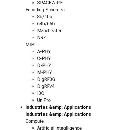
SPACEWIRE
Encoding Schemes
8b/10b
64b/66b
Manchester
NRZ
MIPI
A-PHY
C-PHY
D-PHY
M-PHY
DigRF3G
DigRFv4
I3C
UniPro
Industries &amp; Applications
Industries &amp; Applications
Compute
Artificial Integlligence