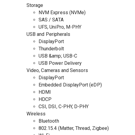
Storage
NVM Express (NVMe)
SAS / SATA
UFS, UniPro, M-PHY
USB and Peripherals
DisplayPort
Thunderbolt
USB &amp; USB-C
USB Power Delivery
Video, Cameras and Sensors
DisplayPort
Embedded DisplayPort (eDP)
HDMI
HDCP
CSI, DSI, C-PHY, D-PHY
Wireless
Bluetooth
802.15.4 (Matter, Thread, Zigbee)