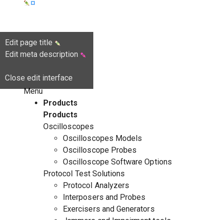
Edit page title
Edit meta description
Close edit interface
Menu
Products
Products
Oscilloscopes
Oscilloscopes Models
Oscilloscope Probes
Oscilloscope Software Options
Protocol Test Solutions
Protocol Analyzers
Interposers and Probes
Exercisers and Generators