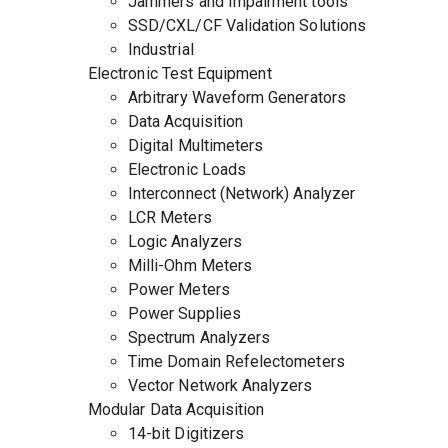
Jammers and Impairment tools
SSD/CXL/CF Validation Solutions
Industrial
Electronic Test Equipment
Arbitrary Waveform Generators
Data Acquisition
Digital Multimeters
Electronic Loads
Interconnect (Network) Analyzer
LCR Meters
Logic Analyzers
Milli-Ohm Meters
Power Meters
Power Supplies
Spectrum Analyzers
Time Domain Refelectometers
Vector Network Analyzers
Modular Data Acquisition
14-bit Digitizers