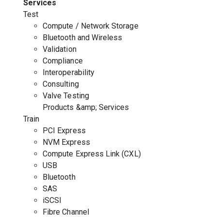
Services
Test
Compute / Network Storage
Bluetooth and Wireless
Validation
Compliance
Interoperability
Consulting
Valve Testing
Products &amp; Services
Train
PCI Express
NVM Express
Compute Express Link (CXL)
USB
Bluetooth
SAS
iSCSI
Fibre Channel