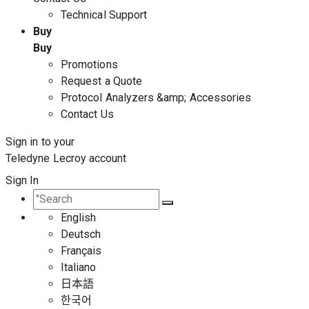
Technical Support
Buy
Buy
Promotions
Request a Quote
Protocol Analyzers &amp; Accessories
Contact Us
Sign in to your
Teledyne Lecroy account
Sign In
English
Deutsch
Français
Italiano
日本語
한국어