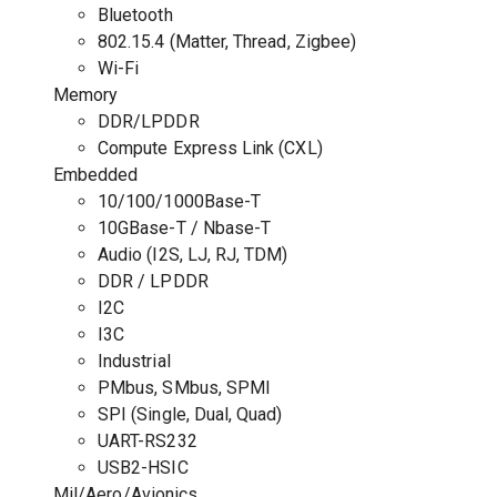
Bluetooth
802.15.4 (Matter, Thread, Zigbee)
Wi-Fi
Memory
DDR/LPDDR
Compute Express Link (CXL)
Embedded
10/100/1000Base-T
10GBase-T / Nbase-T
Audio (I2S, LJ, RJ, TDM)
DDR / LPDDR
I2C
I3C
Industrial
PMbus, SMbus, SPMI
SPI (Single, Dual, Quad)
UART-RS232
USB2-HSIC
Mil/Aero/Avionics