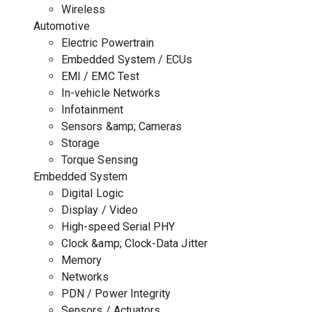
Wireless
Automotive
Electric Powertrain
Embedded System / ECUs
EMI / EMC Test
In-vehicle Networks
Infotainment
Sensors &amp; Cameras
Storage
Torque Sensing
Embedded System
Digital Logic
Display / Video
High-speed Serial PHY
Clock &amp; Clock-Data Jitter
Memory
Networks
PDN / Power Integrity
Sensors / Actuators