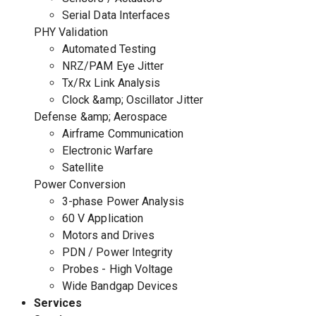
Serial Data Interfaces
PHY Validation
Automated Testing
NRZ/PAM Eye Jitter
Tx/Rx Link Analysis
Clock &amp; Oscillator Jitter
Defense &amp; Aerospace
Airframe Communication
Electronic Warfare
Satellite
Power Conversion
3-phase Power Analysis
60 V Application
Motors and Drives
PDN / Power Integrity
Probes - High Voltage
Wide Bandgap Devices
Services