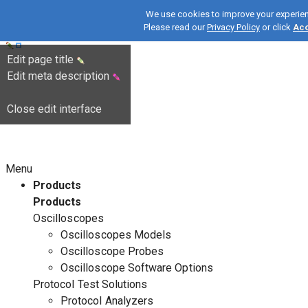
We use cookies to improve your experie
Please read our
Privacy Policy
or click
Ac
Edit page title
Edit meta description
Close edit interface
Menu
Products
Products
Oscilloscopes
Oscilloscopes Models
Oscilloscope Probes
Oscilloscope Software Options
Protocol Test Solutions
Protocol Analyzers