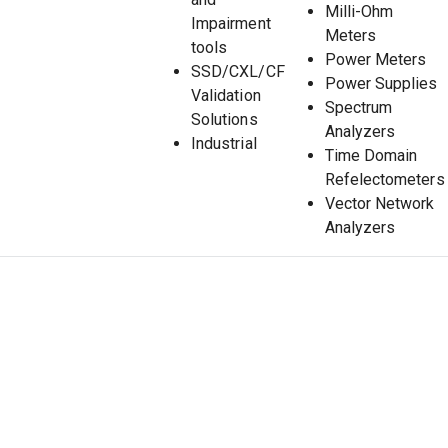
Milli-Ohm
Impairment
Meters
tools
Power Meters
SSD/CXL/CF
Power Supplies
Validation
Spectrum
Solutions
Analyzers
Industrial
Time Domain
Refelectometers
Vector Network
Analyzers