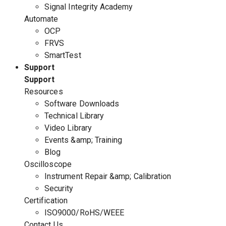
Signal Integrity Academy
Automate
OCP
FRVS
SmartTest
Support
Support
Resources
Software Downloads
Technical Library
Video Library
Events &amp; Training
Blog
Oscilloscope
Instrument Repair &amp; Calibration
Security
Certification
ISO9000/RoHS/WEEE
Contact Us