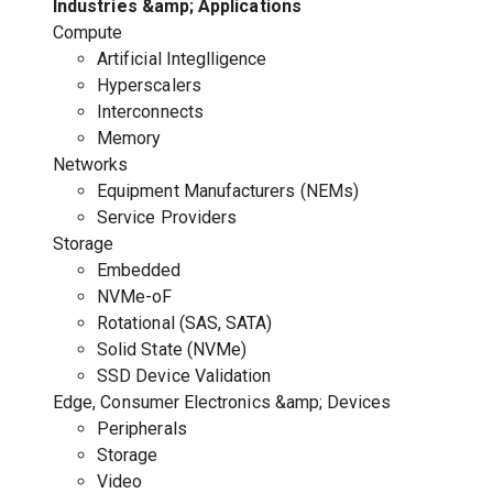
Industries &amp; Applications
Compute
Artificial Integlligence
Hyperscalers
Interconnects
Memory
Networks
Equipment Manufacturers (NEMs)
Service Providers
Storage
Embedded
NVMe-oF
Rotational (SAS, SATA)
Solid State (NVMe)
SSD Device Validation
Edge, Consumer Electronics &amp; Devices
Peripherals
Storage
Video