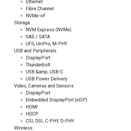
Ethernet
Fibre Channel
NVMe-oF
Storage
NVM Express (NVMe)
SAS / SATA
UFS, UniPro, M-PHY
USB and Peripherals
DisplayPort
Thunderbolt
USB &amp; USB-C
USB Power Delivery
Video, Cameras and Sensors
DisplayPort
Embedded DisplayPort (eDP)
HDMI
HDCP
CSI, DSI, C-PHY, D-PHY
Wireless