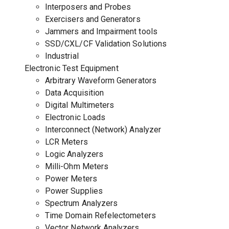
Interposers and Probes
Exercisers and Generators
Jammers and Impairment tools
SSD/CXL/CF Validation Solutions
Industrial
Electronic Test Equipment
Arbitrary Waveform Generators
Data Acquisition
Digital Multimeters
Electronic Loads
Interconnect (Network) Analyzer
LCR Meters
Logic Analyzers
Milli-Ohm Meters
Power Meters
Power Supplies
Spectrum Analyzers
Time Domain Refelectometers
Vector Network Analyzers