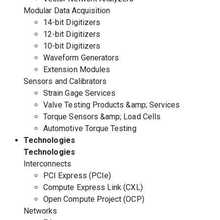
Modular Data Acquisition
14-bit Digitizers
12-bit Digitizers
10-bit Digitizers
Waveform Generators
Extension Modules
Sensors and Calibrators
Strain Gage Services
Valve Testing Products &amp; Services
Torque Sensors &amp; Load Cells
Automotive Torque Testing
Technologies
Technologies
Interconnects
PCI Express (PCIe)
Compute Express Link (CXL)
Open Compute Project (OCP)
Networks