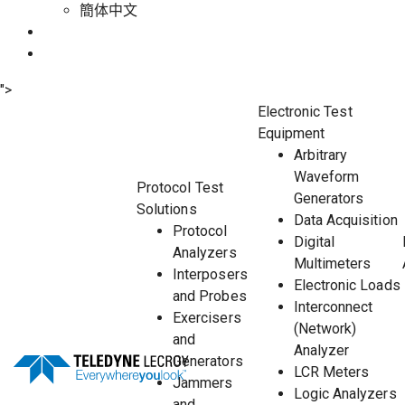
簡体中文
">
Electronic Test
Equipment
Arbitrary
Waveform
Protocol Test
Generators
Solutions
Data Acquisition
Protocol
Digital
Analyzers
Multimeters
Interposers
Electronic Loads
and Probes
Interconnect
Exercisers
(Network)
and
Analyzer
Generators
LCR Meters
Jammers
Logic Analyzers
and