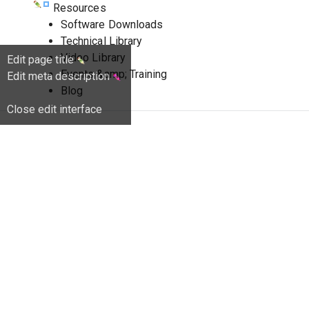
Resources
Software Downloads
Technical Library
Video Library
Edit page title
Events &amp; Training
Edit meta description
Blog
Close edit interface